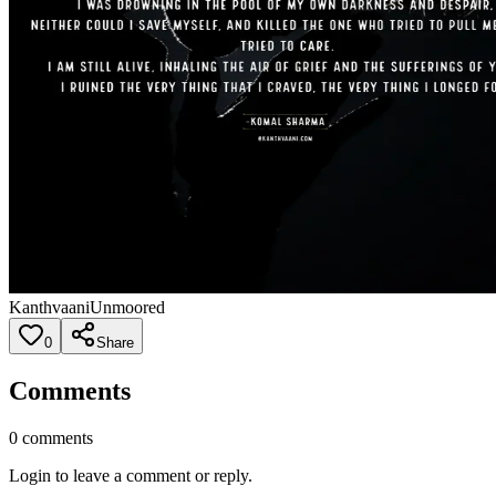
Kanthvaani
Unmoored
0
Share
Comments
0
comments
Login to leave a comment or reply.