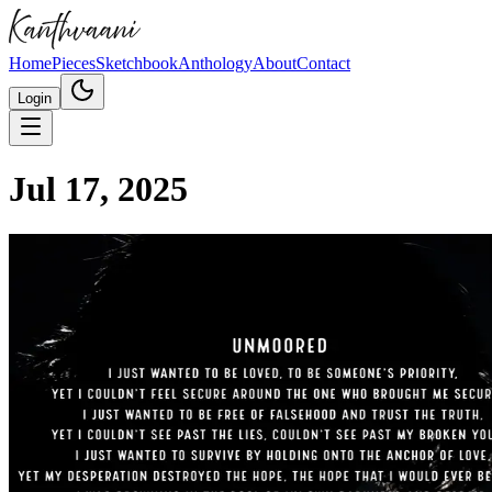
Home
Pieces
Sketchbook
Anthology
About
Contact
Login
Jul 17, 2025