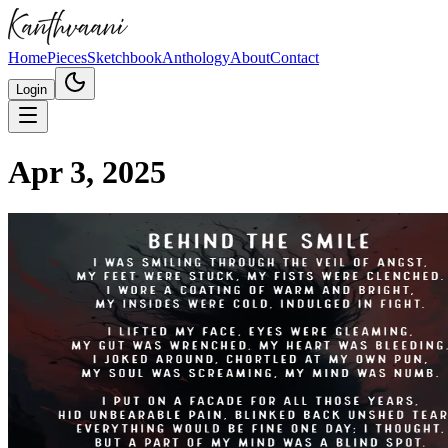
Home
Pieces
Sketchbook
Anthology
About
Contact
Login
Apr 3, 2025