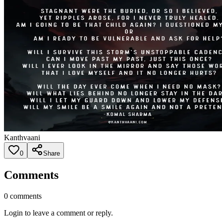
Kanthvaani
0
Share
Comments
0
comments
Login to leave a comment or reply.