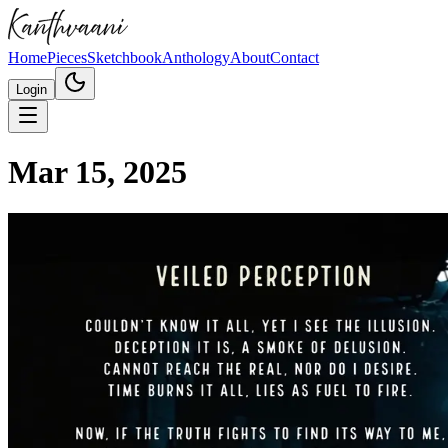
Home
Pieces
Sketchbook
Anthology
About
Contact
Login
Mar 15, 2025