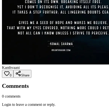
Kanthvaani
0
Share
Comments
0
comments
Login to leave a comment or reply.